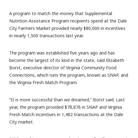
A program to match the money that Supplemental
Nutrition Assistance Program recipients spend at the Dale
City Farmers Market provided nearly $80,000 in incentives
in nearly 1,500 transactions last year.
The program was established five years ago and has
become the largest of its kind in the state, said Elizabeth
Borst, executive director of Virginia Community Food
Connections, which runs the program, known as SNAP, and
the Virginia Fresh Match Program.
“It is more successful than we dreamed,” Borst said. Last
year, the program provided $78,876 in SNAP and Virginia
Fresh Match incentives in 1,482 transactions at the Dale
City market.