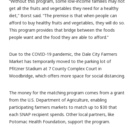
“Without this program, some low-income families may not
get all the fruits and vegetables they need for a healthy
diet,” Borst said. “The premise is that when people can
afford to buy healthy fruits and vegetables, they will do so.
This program provides that bridge between the foods
people want and the food they are able to afford.”
Due to the COVID-19 pandemic, the Dale City Farmers
Market has temporarily moved to the parking lot of
Pfitzner Stadium at 7 County Complex Court in
Woodbridge, which offers more space for social distancing.
The money for the matching program comes from a grant
from the U.S. Department of Agriculture, enabling
participating farmers markets to match up to $30 that
each SNAP recipient spends. Other local partners, like
Potomac Health Foundation, support the program.