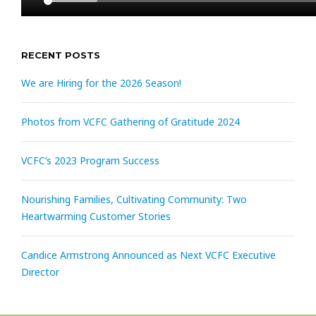
RECENT POSTS
We are Hiring for the 2026 Season!
Photos from VCFC Gathering of Gratitude 2024
VCFC’s 2023 Program Success
Nourishing Families, Cultivating Community: Two
Heartwarming Customer Stories
Candice Armstrong Announced as Next VCFC Executive
Director