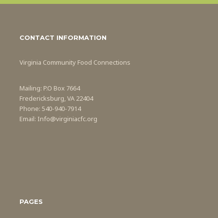
CONTACT INFORMATION
Virginia Community Food Connections
Mailing: P.O Box 7664
Fredericksburg, VA 22404
Phone: 540-940-7914
Email: Info@virginiacfc.org
PAGES