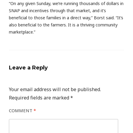
“On any given Sunday, we’re running thousands of dollars in
SNAP and incentives through that market, and it’s
beneficial to those families in a direct way,” Borst said. “It’s
also beneficial to the farmers. It is a thriving community
marketplace.”
Leave a Reply
Your email address will not be published.
Required fields are marked
*
COMMENT
*