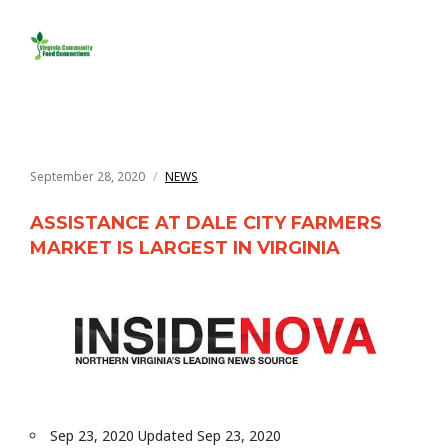
September 28, 2020
NEWS
ASSISTANCE AT DALE CITY FARMERS
MARKET IS LARGEST IN VIRGINIA
Sep 23, 2020 Updated Sep 23, 2020