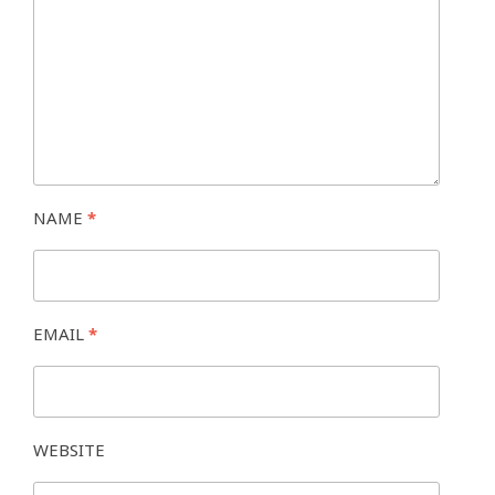
NAME
*
EMAIL
*
WEBSITE