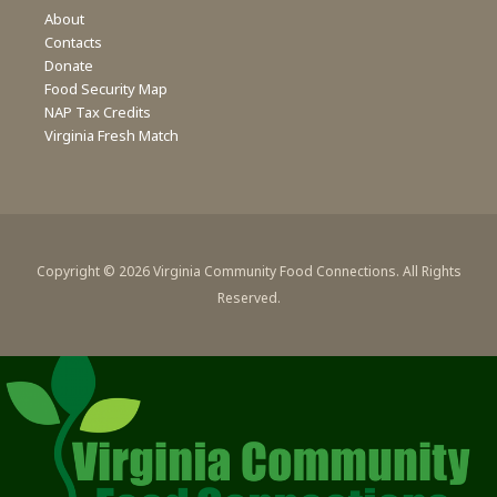
About
Contacts
Donate
Food Security Map
NAP Tax Credits
Virginia Fresh Match
Copyright © 2026 Virginia Community Food Connections. All Rights
Reserved.